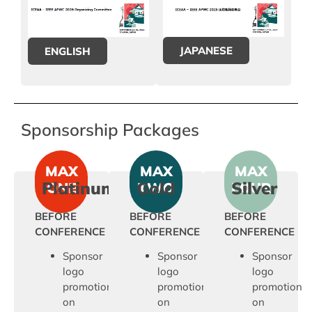
JAPANESE
ENGLISH
Sponsorship Packages
MAX
MAX
MAX
Platinum
Gold
Silver
ONE
TWO
FOUR
BEFORE
BEFORE
BEFORE
CONFERENCE
CONFERENCE
CONFERENCE
Sponsor
Sponsor
Sponsor
logo
logo
logo
promotion
promotion
promotion
on
on
on