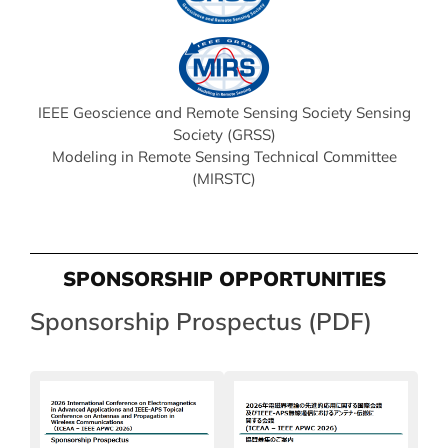
IEEE Geoscience and Remote Sensing Society Sensing
Society (GRSS)
Modeling in Remote Sensing Technical Committee
(MIRSTC)
SPONSORSHIP OPPORTUNITIES
Sponsorship Prospectus (PDF)