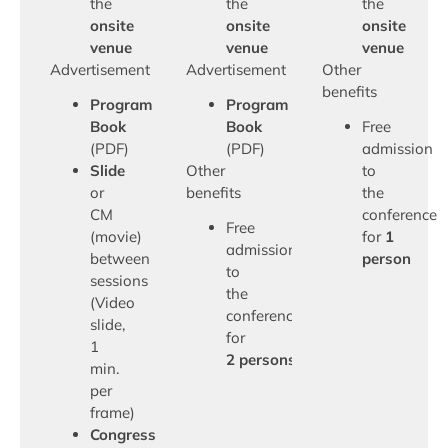
the
the
the
onsite
onsite
onsite
venue
venue
venue
Advertisement
Advertisement
Other
benefits
Program
Program
Book
Book
Free
(PDF)
(PDF)
admission
Slide
Other
to
or
benefits
the
CM
conference
Free
(movie)
for
1
admission
between
person
to
sessions
the
(Video
conference
slide,
for
1
2 persons
min.
per
frame)
Congress