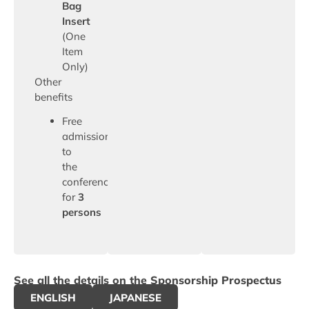
Bag
Insert
(One
Item
Only)
Other
benefits
Free
admission
to
the
conference
for
3
persons
See all the details on the Sponsorship Prospectus
ENGLISH
JAPANESE