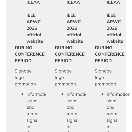
ICEAA
ICEAA
ICEAA
–
–
–
IEEE
IEEE
IEEE
APWC
APWC
APWC
2026
2026
2026
official
official
official
website
website
website
DURING
DURING
DURING
CONFERENCE
CONFERENCE
CONFERENCE
PERIOD
PERIOD
PERIOD
Signage
Signage
Signage
logo
logo
logo
promotion
promotion
promotion
Information
Information
Information
signs
signs
signs
and
and
and
room
room
room
signs
signs
signs
in
in
in