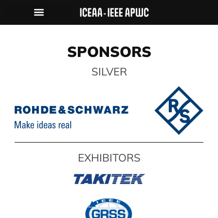
HISTORY & PHOTO GALLERY
SPONSORS
SILVER
EXHIBITORS