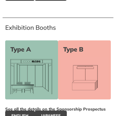
Exhibition Booths
Type A
Type B
See all the details on the Sponsorship Prospectus
ENGLISH
JAPANESE