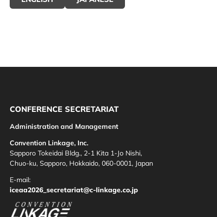
CONFERENCE SECRETARIAT
Administration and Management
Convention Linkage, Inc.
Sapporo Tokeidai Bldg., 2-1 Kita 1-Jo Nishi,
Chuo-ku, Sapporo, Hokkaido, 060-0001, Japan
E-mail:
iceaa2026_secretariat@c-linkage.co.jp