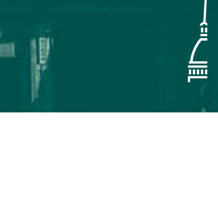
ly on September 14-18, 2026 in
nics, Information and