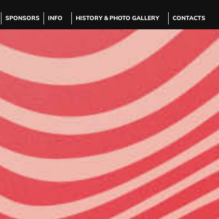
SPONSORS
INFO
HISTORY & PHOTO GALLERY
CONTACTS