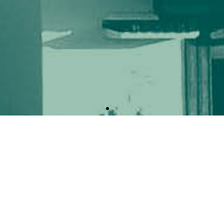
Ready to ICEAA – IEEE APWC 2026
The 2026 edition of the ICEAA and IEEE APWC will be held joint
Toyama, Japan.
The conferences are sponsored jointly by
The Institute of Electro