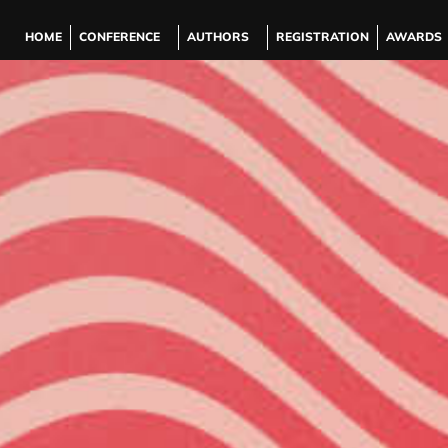
HOME
CONFERENCE
AUTHORS
REGISTRATION
AWARDS