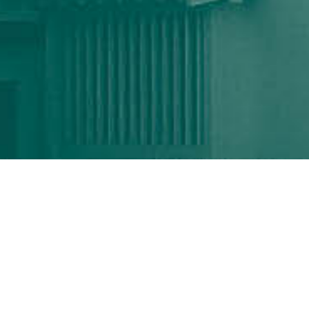
ICEAA - IEEE APWC
TOYAMA, JAPAN